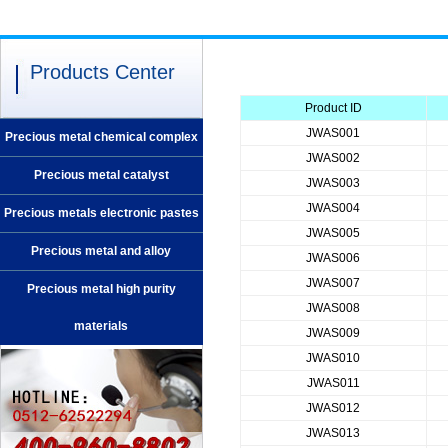
Products Center
Product ID
JWAS001
Precious metal chemical complex
JWAS002
Precious metal catalyst
JWAS003
JWAS004
Precious metals electronic pastes
JWAS005
Precious metal and alloy
JWAS006
JWAS007
Precious metal high purity
JWAS008
materials
JWAS009
JWAS010
JWAS011
JWAS012
JWAS013