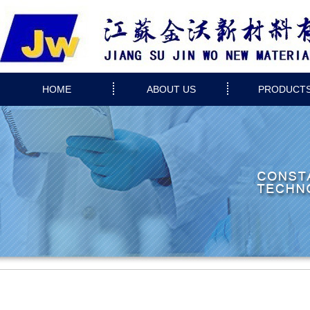
HOME
ABOUT US
PRODUCT