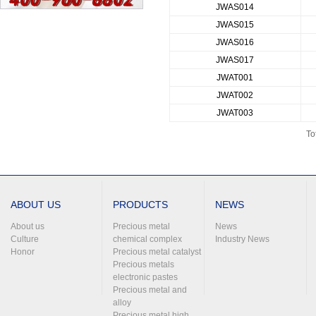
JWAS014
JWAS015
JWAS016
JWAS017
JWAT001
JWAT002
JWAT003
To
ABOUT US
PRODUCTS
NEWS
About us
Precious metal
News
Culture
chemical complex
Industry News
Honor
Precious metal catalyst
Precious metals
electronic pastes
Precious metal and
alloy
Precious metal high