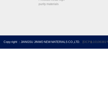
purity materials
Copy right ：JIANGSU JINWO NEW MATERIALS CO.,LTD.
苏ICP备10106381